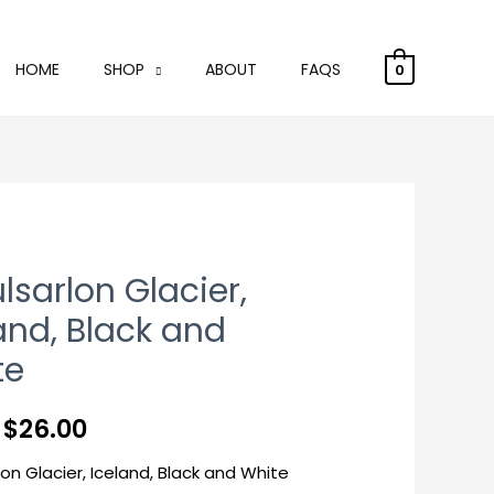
HOME
SHOP
ABOUT
FAQS
0
lsarlon Glacier,
and, Black and
te
m
$
26.00
lon Glacier, Iceland, Black and White