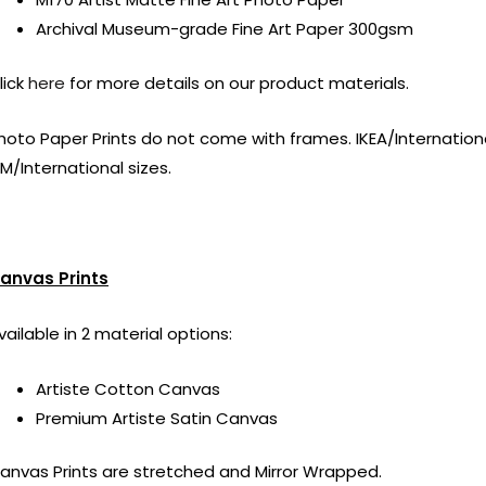
Archival Museum-grade Fine Art Paper 300gsm
lick
here
for more details on our product materials.
hoto Paper Prints do not come with frames. IKEA/International
M/International sizes.
anvas Prints
vailable in 2 material options:
Artiste Cotton Canvas
Premium Artiste Satin Canvas
anvas Prints are stretched and Mirror Wrapped.