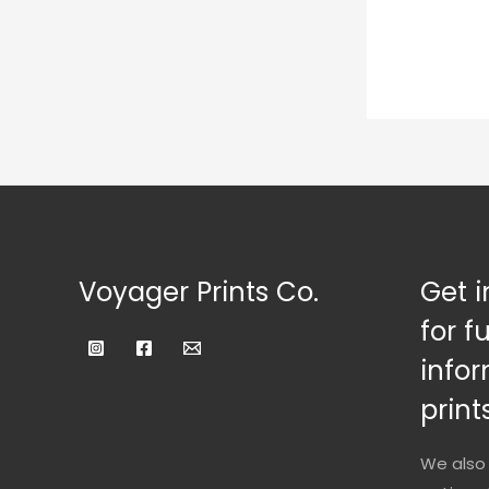
Voyager Prints Co.
Get i
for f
infor
prints
We also 