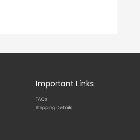
Important Links
FAQs
Shipping Details