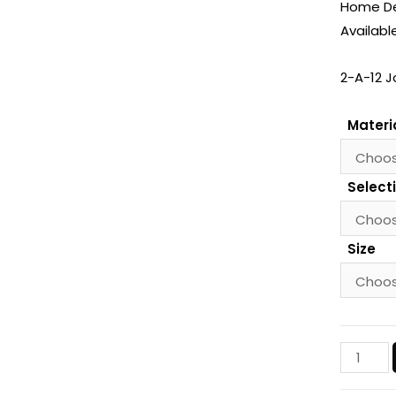
Home Dec
Availabl
2-A-12 J
Materi
Select
Size
Jokulsar
Glacier,