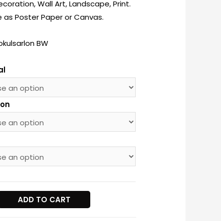
oration, Wall Art, Landscape, Print.
e as Poster Paper or Canvas.
okulsarlon BW
al
ion
lon
ADD TO CART