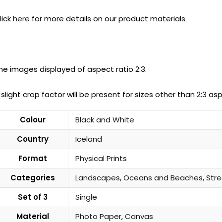
lick
here
for more details on our product materials.
he images displayed of aspect ratio 2:3.
 slight crop factor will be present for sizes other than 2:3 asp
Colour
Black and White
Country
Iceland
Format
Physical Prints
Categories
Landscapes
,
Oceans and Beaches
,
Str
Set of 3
Single
Material
Photo Paper
,
Canvas