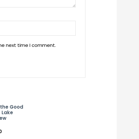
the next time I comment.
 the Good
 Lake
New
0