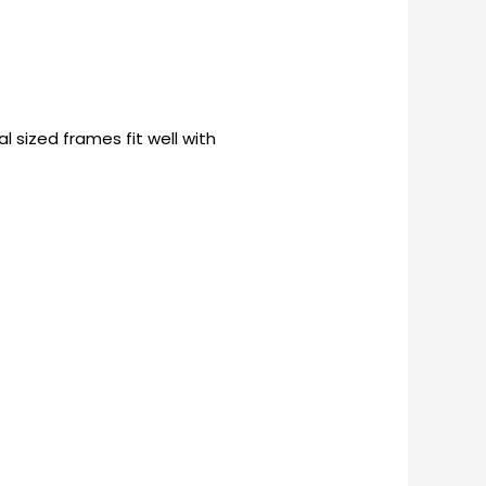
 sized frames fit well with