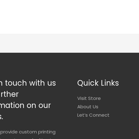
n touch with us
Quick Links
urther
Visit Store
mation on our
About Us
.
Let’s Connect
provide custom printing