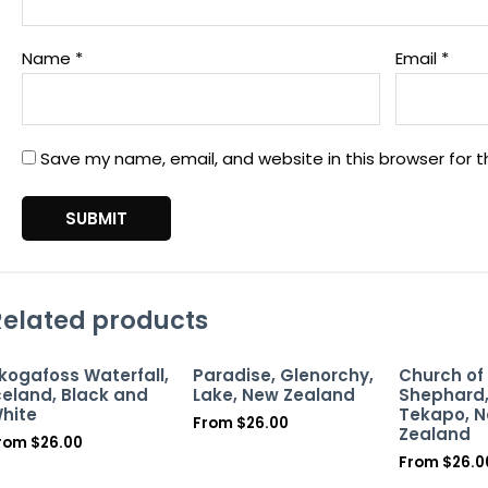
Name
*
Email
*
Save my name, email, and website in this browser for 
Related products
kogafoss Waterfall,
Paradise, Glenorchy,
Church of
celand, Black and
Lake, New Zealand
Shephard,
hite
Tekapo, 
From
$
26.00
Zealand
rom
$
26.00
From
$
26.0