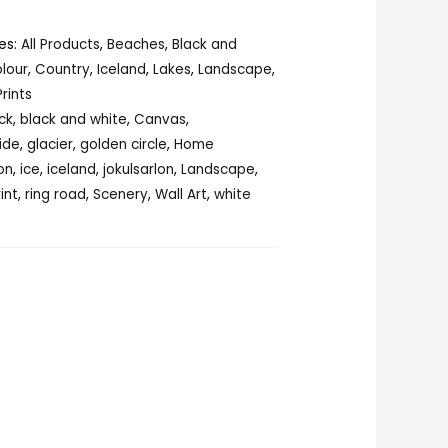
es:
All Products
,
Beaches
,
Black and
lour
,
Country
,
Iceland
,
Lakes
,
Landscape
,
Prints
ck
,
black and white
,
Canvas
,
ide
,
glacier
,
golden circle
,
Home
on
,
ice
,
iceland
,
jokulsarlon
,
Landscape
,
rint
,
ring road
,
Scenery
,
Wall Art
,
white