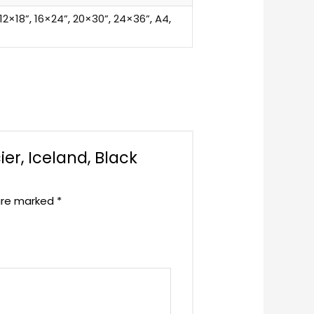
12×18”
,
16×24”
,
20×30”
,
24×36”
,
A4
,
ier, Iceland, Black
 are marked
*