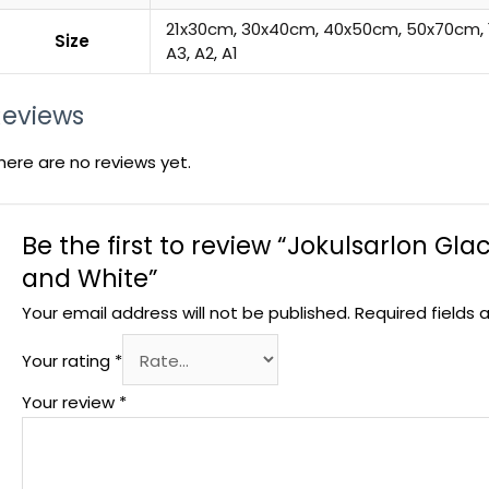
21x30cm
,
30x40cm
,
40x50cm
,
50x70cm
,
Size
A3
,
A2
,
A1
Reviews
here are no reviews yet.
Be the first to review “Jokulsarlon Glac
and White”
Your email address will not be published.
Required fields
Your rating
*
Your review
*