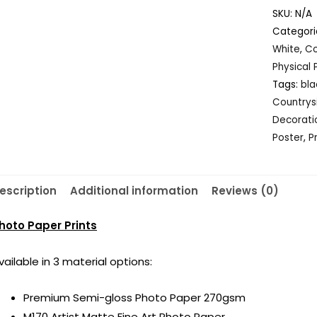
Iceland,
SKU:
N/A
Black
Categori
and
White
,
Co
White
Physical 
quantity
Tags:
bla
Countrys
Decorati
Poster
,
P
escription
Additional information
Reviews (0)
hoto Paper Prints
vailable in 3 material options:
Premium Semi-gloss Photo Paper 270gsm
M170 Artist Matte Fine Art Photo Paper