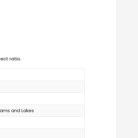
ect ratio.
eams and Lakes