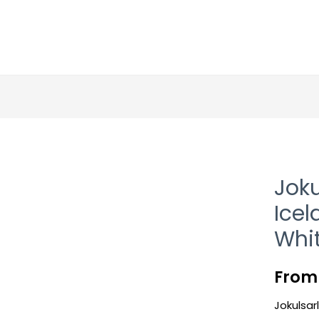
Joku
Icel
Whi
Fro
Jokulsar