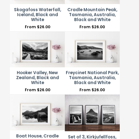
Skogafoss Waterfall,
Cradle Mountain Peak,
Iceland, Black and
Tasmania, Australia,
White
Black and White
From
$
26.00
From
$
26.00
Hooker Valley, New
Freycinet National Park,
Zealand, Black and
Tasmania, Australia,
White
Black and White
From
$
26.00
From
$
26.00
Boat House, Cradle
Set of 3, Kirkjufellfoss,