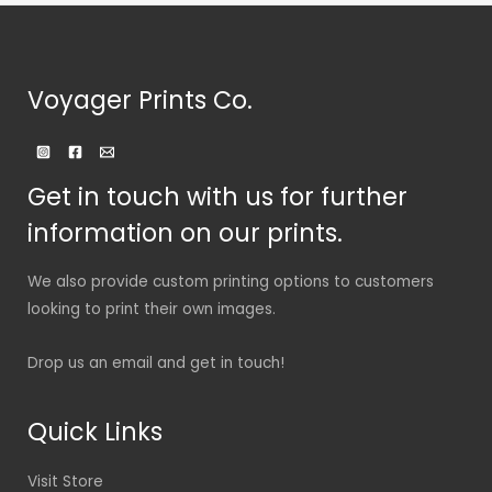
Voyager Prints Co.
Get in touch with us for further
information on our prints.
We also provide custom printing options to customers
looking to print their own images.
Drop us an email and get in touch!
Quick Links
Visit Store