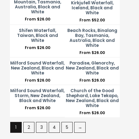
Mountain, Tasmania,
Kirkjufell Waterfall,
Australia, Black and
Iceland, Black and
White
White
From
$
26.00
From
$
52.00
Shifen Waterfall,
Beach Rocks, Binalong
Taiwan, Black and
Bay, Tasmania,
White
Australia, Black and
White
From
$
26.00
From
$
26.00
Milford Sound Waterfall,
Paradise, Glenorchy,
New Zealand, Black and
New Zealand, Black and
White
White
From
$
26.00
From
$
26.00
Milford Sound Waterfall,
Church of the Good
Storm, New Zealand,
Shephard, Lake Tekapo,
Black and White
New Zealand, Black and
White
From
$
26.00
From
$
26.00
1
2
3
4
5
→