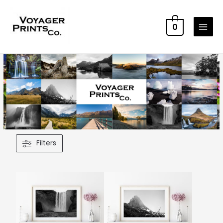
0
Filters