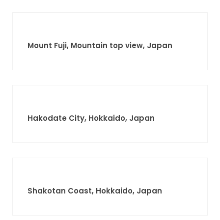
Mount Fuji, Mountain top view, Japan
Hakodate City, Hokkaido, Japan
Shakotan Coast, Hokkaido, Japan