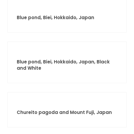
Blue pond, Biei, Hokkaido, Japan
Blue pond, Biei, Hokkaido, Japan, Black
and White
Chureito pagoda and Mount Fuji, Japan