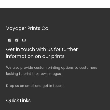
Voyager Prints Co.
Get in touch with us for further
information on our prints.
We also provide custom printing options to customers
looking to print their own images.
Drop us an email and get in touch!
Quick Links