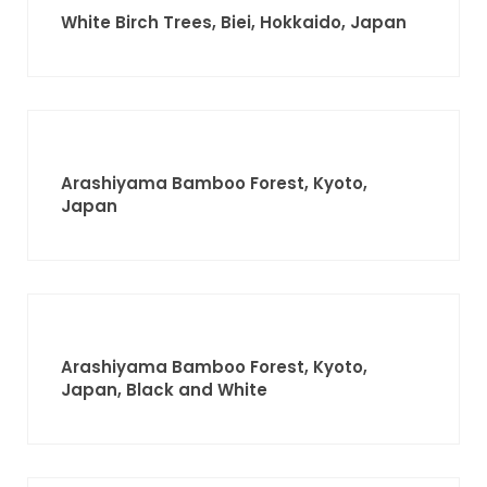
White Birch Trees, Biei, Hokkaido, Japan
Arashiyama Bamboo Forest, Kyoto,
Japan
Arashiyama Bamboo Forest, Kyoto,
Japan, Black and White