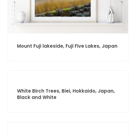
Mount Fuji lakeside, Fuji Five Lakes, Japan
White Birch Trees, Biei, Hokkaido, Japan,
Black and White