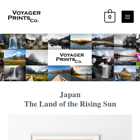
0
Japan
The Land of the Rising Sun