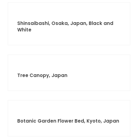
Shinsaibashi, Osaka, Japan, Black and
White
Tree Canopy, Japan
Botanic Garden Flower Bed, Kyoto, Japan