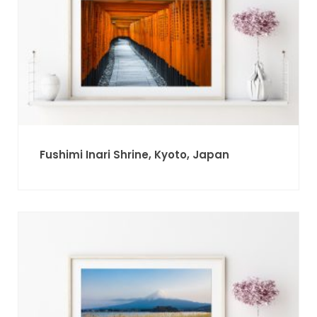
Fushimi Inari Shrine, Kyoto, Japan