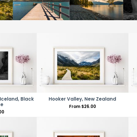
Iceland, Black
Hooker Valley, New Zealand
te
From
$
26.00
00