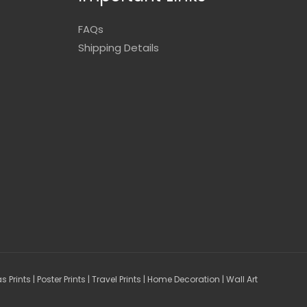
FAQs
Shipping Details
Prints | Poster Prints | Travel Prints | Home Decoration | Wall Art