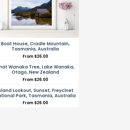
Boat House, Cradle Mountain,
Tasmania, Australia
From
$
26.00
hat Wanaka Tree, Lake Wanaka,
Otago, New Zealand
From
$
26.00
sland Lookout, Sunset, Freycinet
tional Park, Tasmania, Australia
From
$
26.00