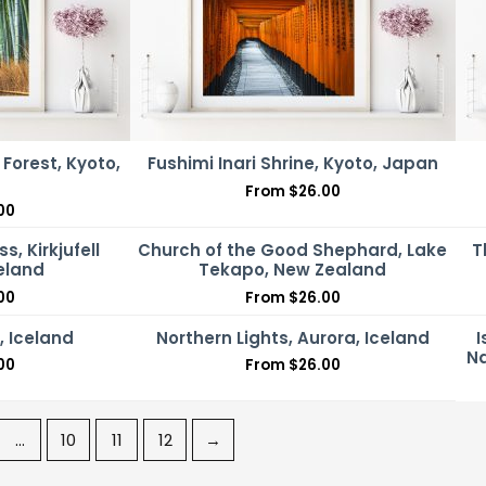
orest, Kyoto,
Fushimi Inari Shrine, Kyoto, Japan
From
$
26.00
00
ss, Kirkjufell
Church of the Good Shephard, Lake
T
celand
Tekapo, New Zealand
00
From
$
26.00
 Iceland
Northern Lights, Aurora, Iceland
I
Na
00
From
$
26.00
…
10
11
12
→