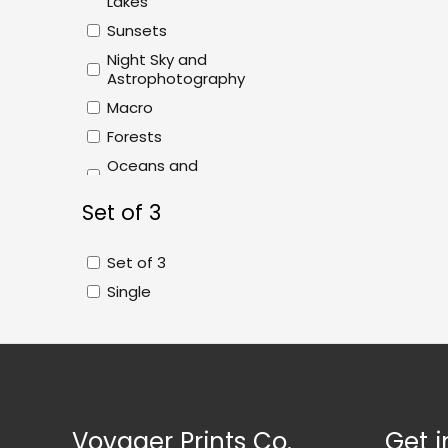
Lakes
Sunsets
Night Sky and
Astrophotography
Macro
Forests
Oceans and
Beaches
Set of 3
Abstract
Plains and Fields
Set of 3
Single
Voyager Prints Co.
Get i