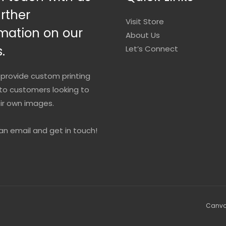
urther
Visit Store
mation on our
About Us
.
Let’s Connect
provide custom printing
to customers looking to
eir own images.
an email and get in touch!
Canvas 