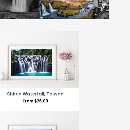
Shifen Waterfall, Taiwan
From
$
26.00