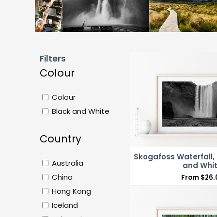
Filters
Colour
Colour
Black and White
Country
Skogafoss Waterfall, 
Australia
and Whi
China
From
$
26.
Hong Kong
Iceland