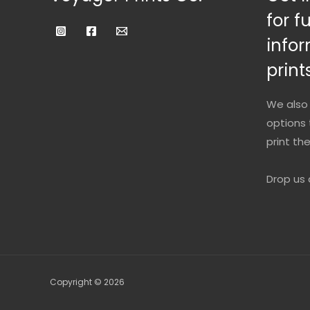
for f
infor
prints
We also 
options 
print th
Drop us 
Copyright © 2026