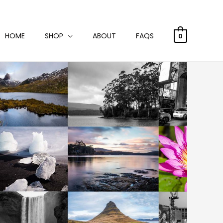
HOME
SHOP
ABOUT
FAQS
0