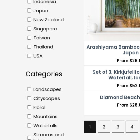
Indonesia
Japan
New Zealand
Singapore
Taiwan
Thailand
Arashiyama Bamboo F
Japan
USA
From
$
26.
Set of 3, Kirkjufellfo
Categories
Waterfall, I
From
$
52.
Landscapes
Diamond Beach,
Cityscapes
From
$
26.
Floral
Mountains
Waterfalls
1
2
3
4
Streams and