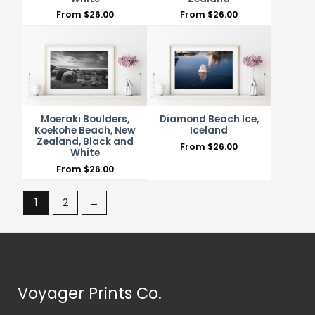
From
$
26.00
From
$
26.00
Moeraki Boulders,
Diamond Beach Ice,
Koekohe Beach, New
Iceland
Zealand, Black and
From
$
26.00
White
From
$
26.00
1
2
→
Voyager Prints Co.