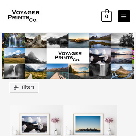
0
Filters