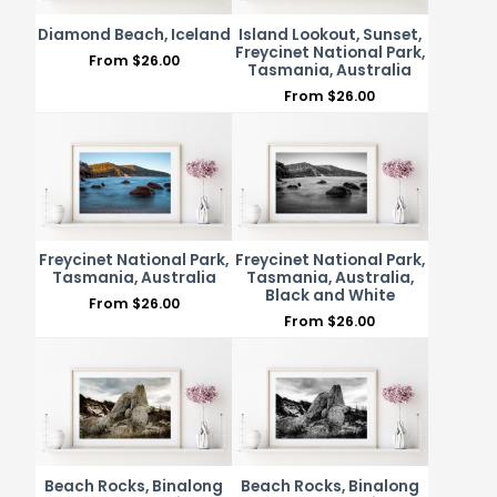
Diamond Beach, Iceland
Island Lookout, Sunset,
Freycinet National Park,
From
$
26.00
Tasmania, Australia
From
$
26.00
Freycinet National Park,
Freycinet National Park,
Tasmania, Australia
Tasmania, Australia,
Black and White
From
$
26.00
From
$
26.00
Beach Rocks, Binalong
Beach Rocks, Binalong