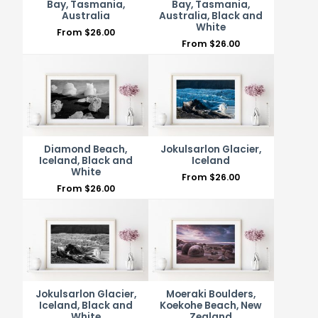
Bay, Tasmania,
Bay, Tasmania,
Australia
Australia, Black and
White
From
$
26.00
From
$
26.00
Diamond Beach,
Jokulsarlon Glacier,
Iceland, Black and
Iceland
White
From
$
26.00
From
$
26.00
Jokulsarlon Glacier,
Moeraki Boulders,
Iceland, Black and
Koekohe Beach, New
White
Zealand