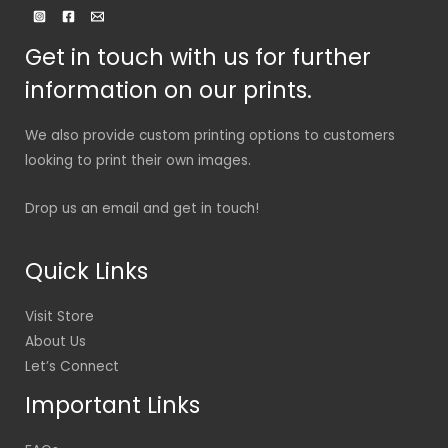
Get in touch with us for further
information on our prints.
We also provide custom printing options to customers
looking to print their own images.
Drop us an email and get in touch!
Quick Links
Visit Store
About Us
Let’s Connect
Important Links