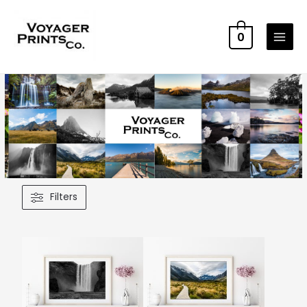
0
Filters