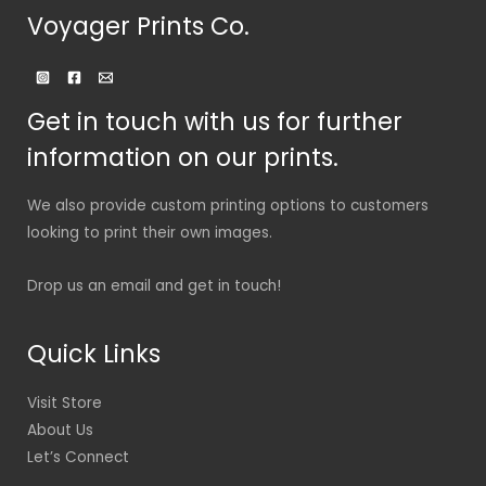
Voyager Prints Co.
Get in touch with us for further
information on our prints.
We also provide custom printing options to customers
looking to print their own images.
Drop us an email and get in touch!
Quick Links
Visit Store
About Us
Let’s Connect