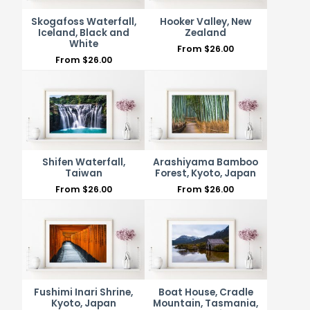
Skogafoss Waterfall,
Hooker Valley, New
Iceland, Black and
Zealand
White
From
$
26.00
From
$
26.00
Shifen Waterfall,
Arashiyama Bamboo
Taiwan
Forest, Kyoto, Japan
From
$
26.00
From
$
26.00
Fushimi Inari Shrine,
Boat House, Cradle
Kyoto, Japan
Mountain, Tasmania,