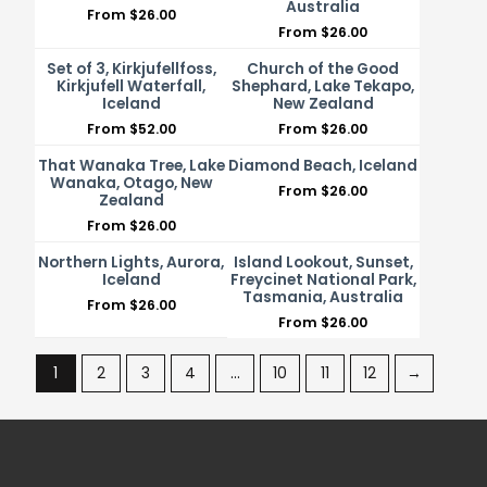
Australia
From
$
26.00
From
$
26.00
Set of 3, Kirkjufellfoss,
Church of the Good
Kirkjufell Waterfall,
Shephard, Lake Tekapo,
Iceland
New Zealand
From
$
52.00
From
$
26.00
That Wanaka Tree, Lake
Diamond Beach, Iceland
Wanaka, Otago, New
From
$
26.00
Zealand
From
$
26.00
Northern Lights, Aurora,
Island Lookout, Sunset,
Iceland
Freycinet National Park,
Tasmania, Australia
From
$
26.00
From
$
26.00
1
2
3
4
…
10
11
12
→