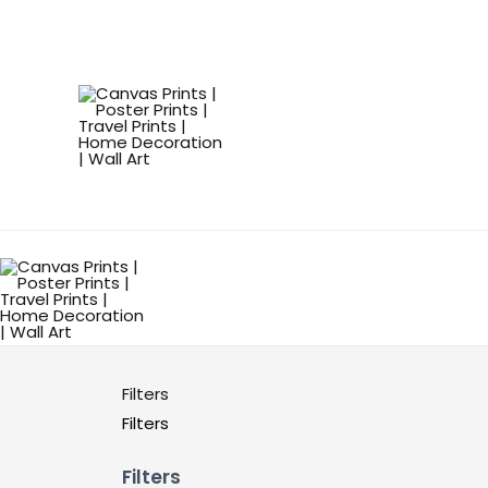
Filters
Filters
Filters