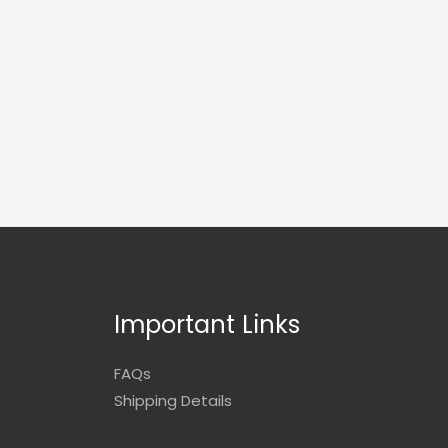
Important Links
FAQs
Shipping Details