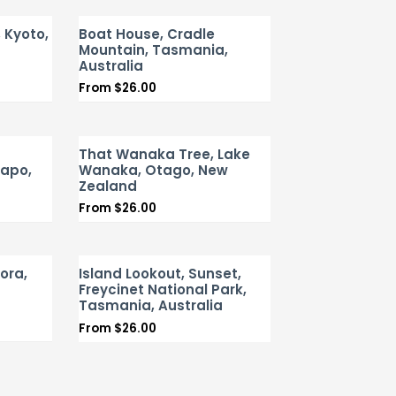
, Kyoto,
Boat House, Cradle
Mountain, Tasmania,
Australia
From
$
26.00
That Wanaka Tree, Lake
kapo,
Wanaka, Otago, New
Zealand
From
$
26.00
ora,
Island Lookout, Sunset,
Freycinet National Park,
Tasmania, Australia
From
$
26.00