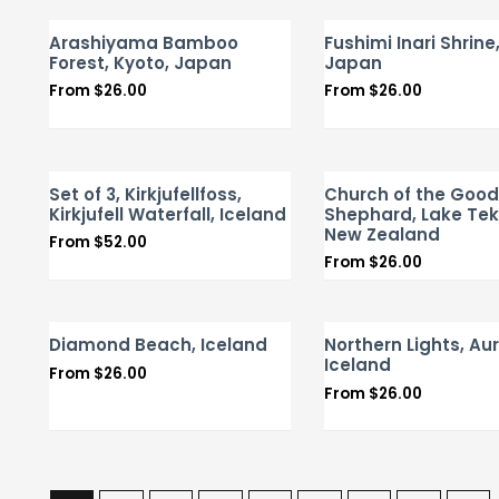
Arashiyama Bamboo
Fushimi Inari Shrine
Forest, Kyoto, Japan
Japan
From
$
26.00
From
$
26.00
Set of 3, Kirkjufellfoss,
Church of the Good
Kirkjufell Waterfall, Iceland
Shephard, Lake Te
New Zealand
From
$
52.00
From
$
26.00
Diamond Beach, Iceland
Northern Lights, Aur
Iceland
From
$
26.00
From
$
26.00