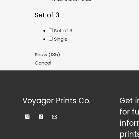
Set of 3
Set of 3
Single
Show
(
135
)
Cancel
Voyager Prints Co.
Get i
for f
infor
prints