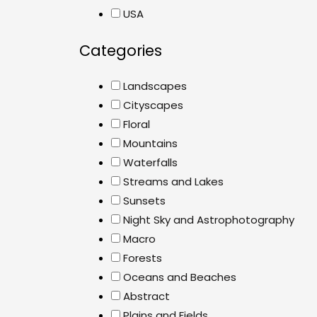
USA
Categories
Landscapes
Cityscapes
Floral
Mountains
Waterfalls
Streams and Lakes
Sunsets
Night Sky and Astrophotography
Macro
Forests
Oceans and Beaches
Abstract
Plains and Fields