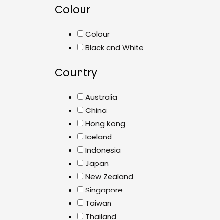
Colour
Colour
Black and White
Country
Australia
China
Hong Kong
Iceland
Indonesia
Japan
New Zealand
Singapore
Taiwan
Thailand