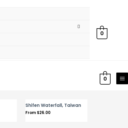
0
0
Shifen Waterfall, Taiwan
From
$
26.00