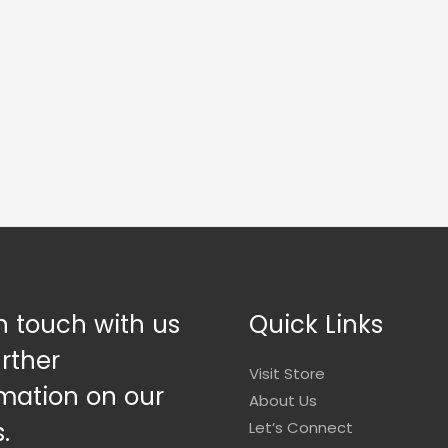
n touch with us
Quick Links
urther
Visit Store
mation on our
About Us
.
Let’s Connect