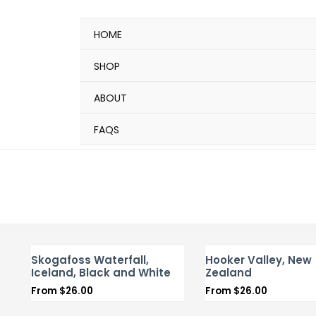
HOME
SHOP
ABOUT
FAQS
Skogafoss Waterfall,
Hooker Valley, New
Iceland, Black and White
Zealand
From
$
26.00
From
$
26.00