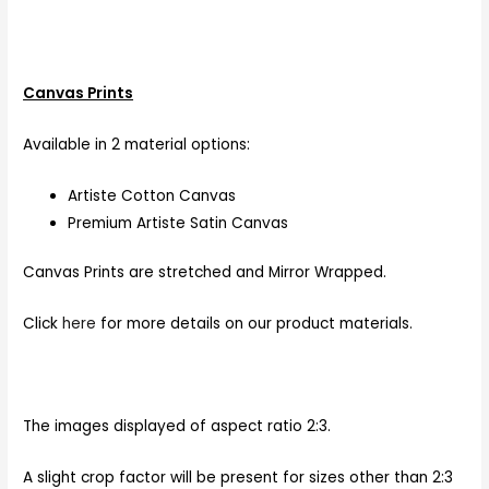
Canvas Prints
Available in 2 material options:
Artiste Cotton Canvas
Premium Artiste Satin Canvas
Canvas Prints are stretched and Mirror Wrapped.
Click
here
for more details on our product materials.
The images displayed of aspect ratio 2:3.
A slight crop factor will be present for sizes other than 2:3