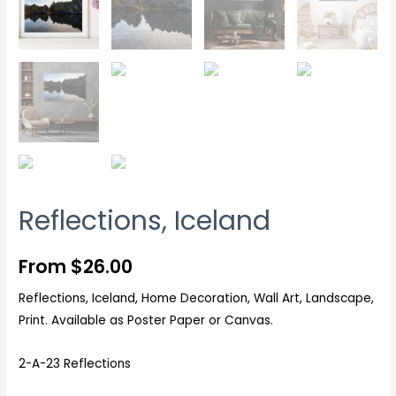
Reflections, Iceland
From
$
26.00
Reflections, Iceland, Home Decoration, Wall Art, Landscape,
Print. Available as Poster Paper or Canvas.
2-A-23 Reflections