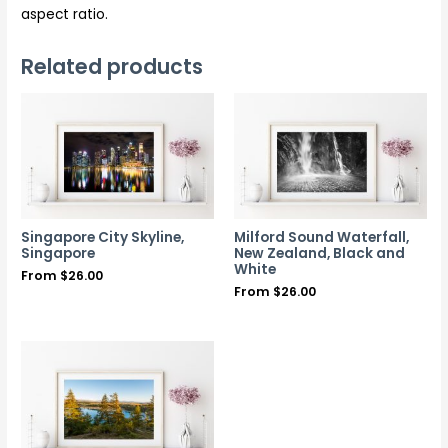
aspect ratio.
Related products
Singapore City Skyline,
Milford Sound Waterfall,
Singapore
New Zealand, Black and
White
From
$
26.00
From
$
26.00