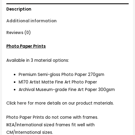
Description
Additional information
Reviews (0)
Photo Paper Prints
Available in 3 material options:
Premium Semi-gloss Photo Paper 270gsm
M170 Artist Matte Fine Art Photo Paper
Archival Museum-grade Fine Art Paper 300gsm
Click
here
for more details on our product materials.
Photo Paper Prints do not come with frames.
IKEA/International sized frames fit well with
CM/International sizes.