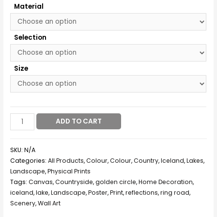
Material
Selection
Size
ADD TO CART
SKU:
N/A
Categories:
All Products
,
Colour
,
Colour
,
Country
,
Iceland
,
Lakes
,
Landscape
,
Physical Prints
Tags:
Canvas
,
Countryside
,
golden circle
,
Home Decoration
,
iceland
,
lake
,
Landscape
,
Poster
,
Print
,
reflections
,
ring road
,
Scenery
,
Wall Art