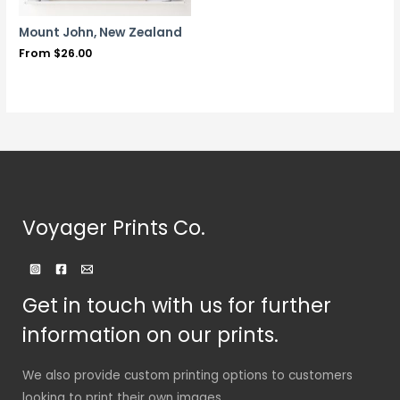
Mount John, New Zealand
From
$
26.00
Voyager Prints Co.
Get in touch with us for further
information on our prints.
We also provide custom printing options to customers
looking to print their own images.