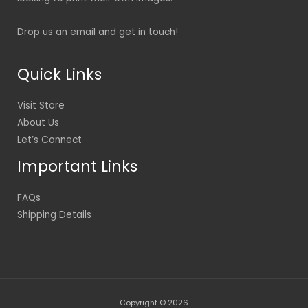
Drop us an email and get in touch!
Quick Links
Visit Store
About Us
Let’s Connect
Important Links
FAQs
Shipping Details
Copyright © 2026