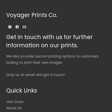
Voyager Prints Co.
Get in touch with us for further
information on our prints.
We also provide custom printing options to customers
looking to print their own images.
Drop us an email and get in touch!
Quick Links
Visit Store
About Us