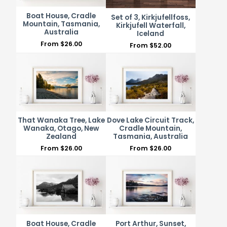
Boat House, Cradle
Set of 3, Kirkjufellfoss,
Mountain, Tasmania,
Kirkjufell Waterfall,
Australia
Iceland
From
$
26.00
From
$
52.00
That Wanaka Tree, Lake
Dove Lake Circuit Track,
Wanaka, Otago, New
Cradle Mountain,
Zealand
Tasmania, Australia
From
$
26.00
From
$
26.00
Boat House, Cradle
Port Arthur, Sunset,