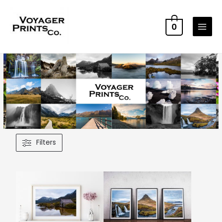
0
Filters