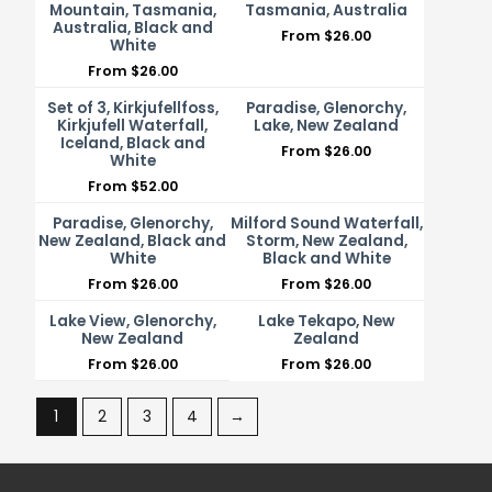
Mountain, Tasmania,
Tasmania, Australia
Australia, Black and
From
$
26.00
White
From
$
26.00
Set of 3, Kirkjufellfoss,
Paradise, Glenorchy,
Kirkjufell Waterfall,
Lake, New Zealand
Iceland, Black and
From
$
26.00
White
From
$
52.00
Paradise, Glenorchy,
Milford Sound Waterfall,
New Zealand, Black and
Storm, New Zealand,
White
Black and White
From
$
26.00
From
$
26.00
Lake View, Glenorchy,
Lake Tekapo, New
New Zealand
Zealand
From
$
26.00
From
$
26.00
1
2
3
4
→