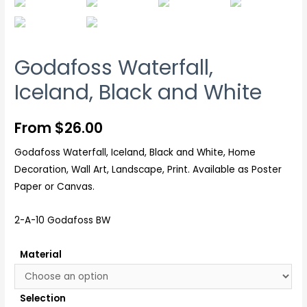
Godafoss Waterfall,
Iceland, Black and White
From
$
26.00
Godafoss Waterfall, Iceland, Black and White, Home
Decoration, Wall Art, Landscape, Print. Available as Poster
Paper or Canvas.
2-A-10 Godafoss BW
Material
Selection