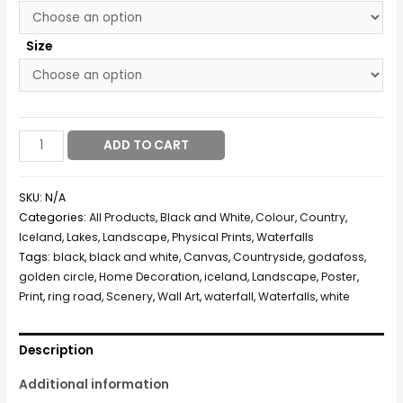
Size
ADD TO CART
SKU:
N/A
Categories:
All Products
,
Black and White
,
Colour
,
Country
,
Iceland
,
Lakes
,
Landscape
,
Physical Prints
,
Waterfalls
Tags:
black
,
black and white
,
Canvas
,
Countryside
,
godafoss
,
golden circle
,
Home Decoration
,
iceland
,
Landscape
,
Poster
,
Print
,
ring road
,
Scenery
,
Wall Art
,
waterfall
,
Waterfalls
,
white
Description
Additional information