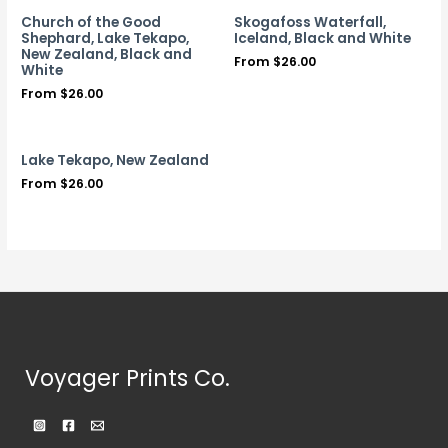
Church of the Good
Skogafoss Waterfall,
Shephard, Lake Tekapo,
Iceland, Black and White
New Zealand, Black and
From
$
26.00
White
From
$
26.00
Lake Tekapo, New Zealand
From
$
26.00
Voyager Prints Co.