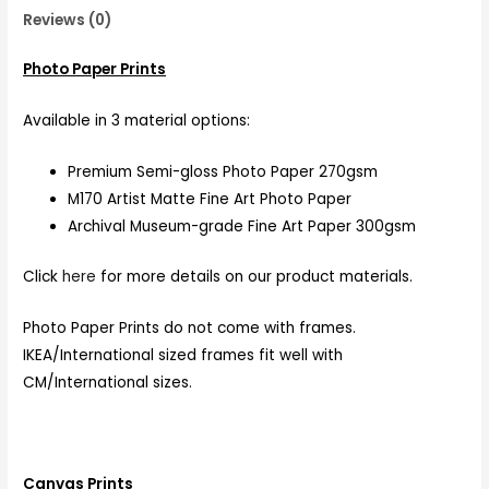
Reviews (0)
Photo Paper Prints
Available in 3 material options:
Premium Semi-gloss Photo Paper 270gsm
M170 Artist Matte Fine Art Photo Paper
Archival Museum-grade Fine Art Paper 300gsm
Click
here
for more details on our product materials.
Photo Paper Prints do not come with frames.
IKEA/International sized frames fit well with
CM/International sizes.
Canvas Prints