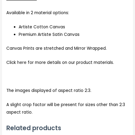
Available in 2 material options:
Artiste Cotton Canvas
Premium Artiste Satin Canvas
Canvas Prints are stretched and Mirror Wrapped.
Click
here
for more details on our product materials.
The images displayed of aspect ratio 2:3.
A slight crop factor will be present for sizes other than 2:3
aspect ratio.
Related products