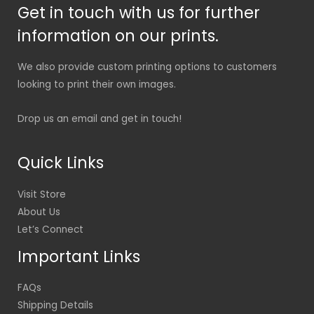
Get in touch with us for further
information on our prints.
We also provide custom printing options to customers
looking to print their own images.
Drop us an email and get in touch!
Quick Links
Visit Store
About Us
Let’s Connect
Important Links
FAQs
Shipping Details