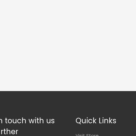
n touch with us
Quick Links
urther
Visit Store