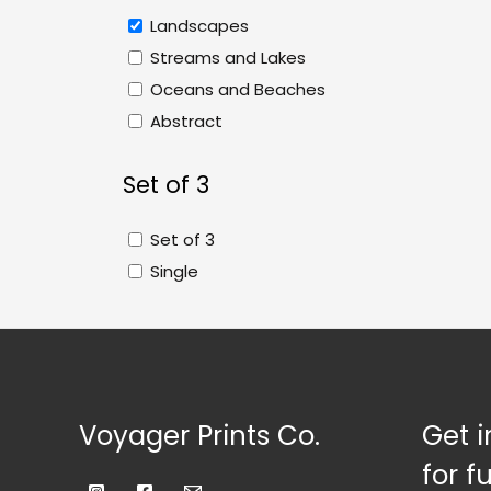
Landscapes
Streams and Lakes
Oceans and Beaches
Abstract
Set of 3
Set of 3
Single
Voyager Prints Co.
Get i
for f