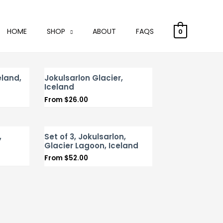
HOME
SHOP
ABOUT
FAQS
0
land,
Jokulsarlon Glacier,
Iceland
From
$
26.00
,
Set of 3, Jokulsarlon,
Glacier Lagoon, Iceland
From
$
52.00