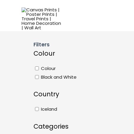
Filters
Colour
Colour
Black and White
Country
Iceland
Categories