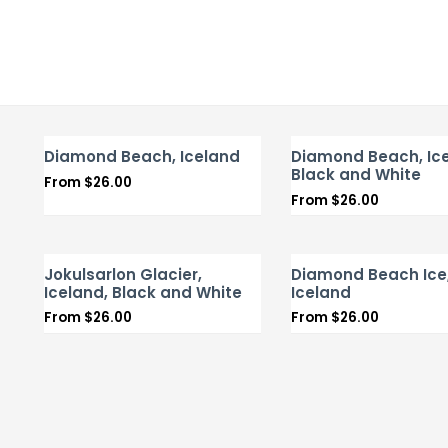
Diamond Beach, Iceland
Diamond Beach, Ice
Black and White
From
$
26.00
From
$
26.00
Jokulsarlon Glacier,
Diamond Beach Ice
Iceland, Black and White
Iceland
From
$
26.00
From
$
26.00