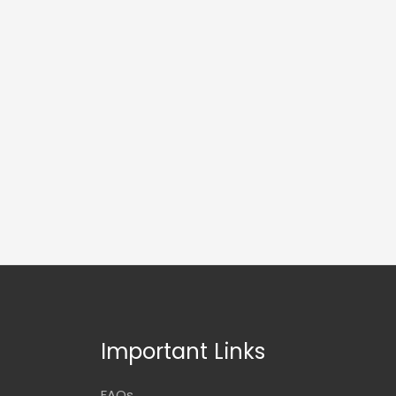
Important Links
FAQs