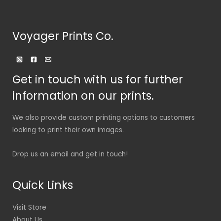
Voyager Prints Co.
Get in touch with us for further
information on our prints.
We also provide custom printing options to customers
looking to print their own images.
Drop us an email and get in touch!
Quick Links
Visit Store
About Us