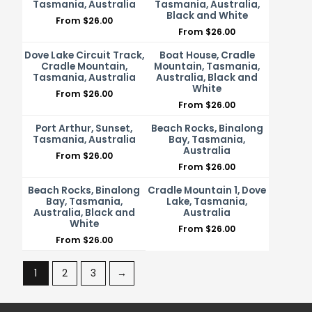
Tasmania, Australia
Tasmania, Australia,
Black and White
From
$
26.00
From
$
26.00
Dove Lake Circuit Track,
Boat House, Cradle
Cradle Mountain,
Mountain, Tasmania,
Tasmania, Australia
Australia, Black and
White
From
$
26.00
From
$
26.00
Port Arthur, Sunset,
Beach Rocks, Binalong
Tasmania, Australia
Bay, Tasmania,
Australia
From
$
26.00
From
$
26.00
Beach Rocks, Binalong
Cradle Mountain 1, Dove
Bay, Tasmania,
Lake, Tasmania,
Australia, Black and
Australia
White
From
$
26.00
From
$
26.00
1
2
3
→