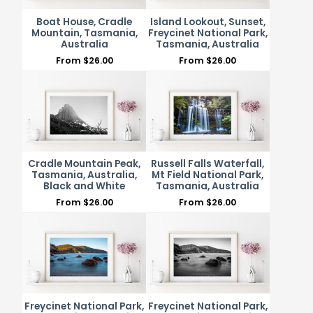
Boat House, Cradle
Island Lookout, Sunset,
Mountain, Tasmania,
Freycinet National Park,
Australia
Tasmania, Australia
From
$
26.00
From
$
26.00
Cradle Mountain Peak,
Russell Falls Waterfall,
Tasmania, Australia,
Mt Field National Park,
Black and White
Tasmania, Australia
From
$
26.00
From
$
26.00
Freycinet National Park,
Freycinet National Park,