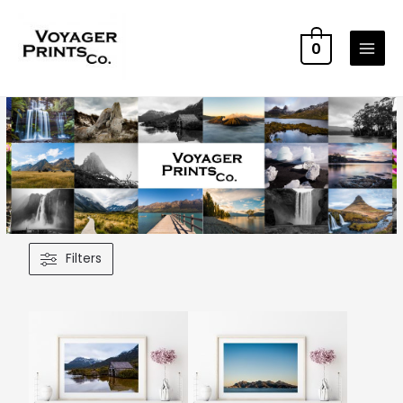
0
Filters