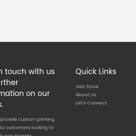
n touch with us
Quick Links
urther
Visit Store
mation on our
About Us
.
Let’s Connect
provide custom printing
to customers looking to
eir own images.