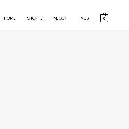
HOME
SHOP
ABOUT
FAQS
0