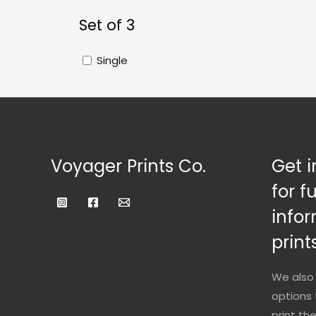
Set of 3
Single
Voyager Prints Co.
Get i
for f
infor
prints
We also 
options 
print th