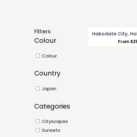
Filters
Hakodate City, Ho
Colour
From
$
2
Colour
Country
Japan
Categories
Cityscapes
Sunsets