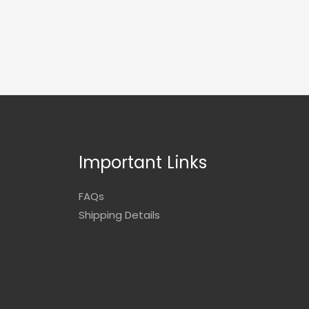
Important Links
FAQs
Shipping Details