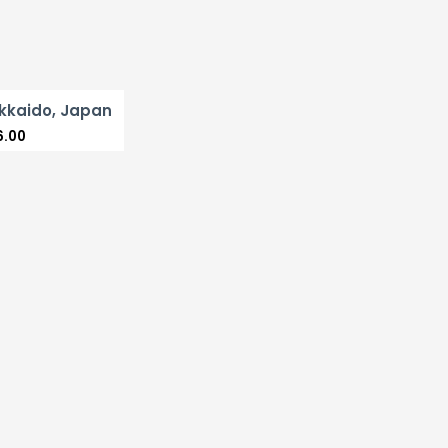
kkaido, Japan
6.00