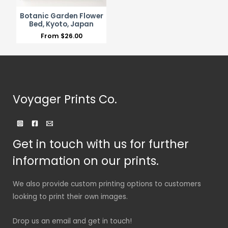
Botanic Garden Flower
Bed, Kyoto, Japan
From
$
26.00
Voyager Prints Co.
Get in touch with us for further
information on our prints.
We also provide custom printing options to customers
looking to print their own images.
Drop us an email and get in touch!