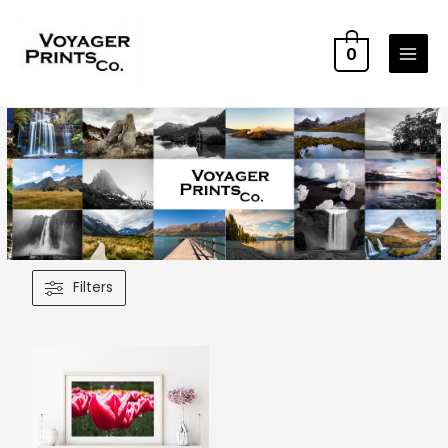
0
Filters