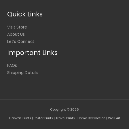
Quick Links
Visit Store
About Us
Let’s Connect
Important Links
FAQs
Shipping Details
Copyright © 2026
Canvas Prints | Poster Prints | Travel Prints | Home Decoration | Wall Art