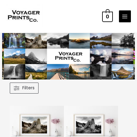
0
Filters