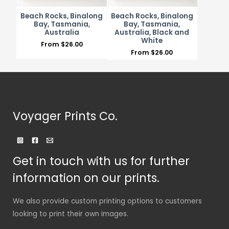
Beach Rocks, Binalong
Beach Rocks, Binalong
Bay, Tasmania,
Bay, Tasmania,
Australia
Australia, Black and
White
From
$
26.00
From
$
26.00
Voyager Prints Co.
Get in touch with us for further
information on our prints.
We also provide custom printing options to customers
looking to print their own images.