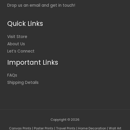
Drop us an email and get in touch!
Quick Links
Visit Store
About Us
Let’s Connect
Important Links
FAQs
Shipping Details
Copyright © 2026
Canvas Prints | Poster Prints | Travel Prints | Home Decoration | Wall Art