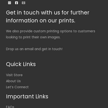
Get in touch with us for further
information on our prints.
We also provide custom printing options to customers
looking to print their own images.
Drop us an email and get in touch!
Quick Links
Visit Store
About Us
Let’s Connect
Important Links
FAQs