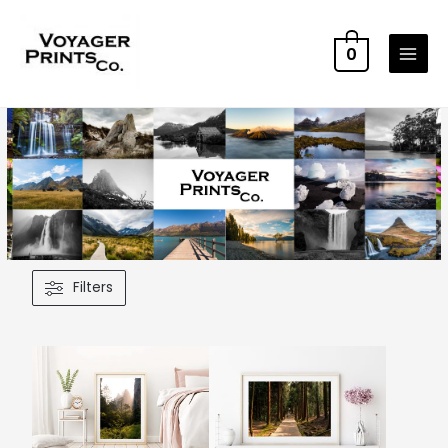
0
Filters