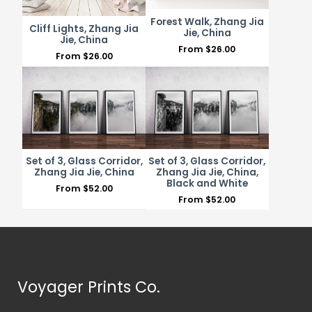
Forest Walk, Zhang Jia
Cliff Lights, Zhang Jia
Jie, China
Jie, China
From
$
26.00
From
$
26.00
Set of 3, Glass Corridor,
Set of 3, Glass Corridor,
Zhang Jia Jie, China
Zhang Jia Jie, China,
Black and White
From
$
52.00
From
$
52.00
Voyager Prints Co.